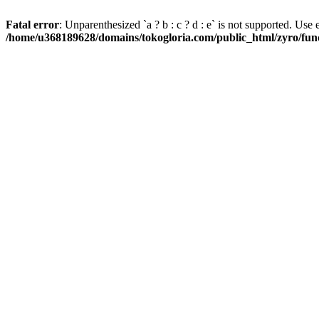
Fatal error
: Unparenthesized `a ? b : c ? d : e` is not supported. Use eith
/home/u368189628/domains/tokogloria.com/public_html/zyro/func